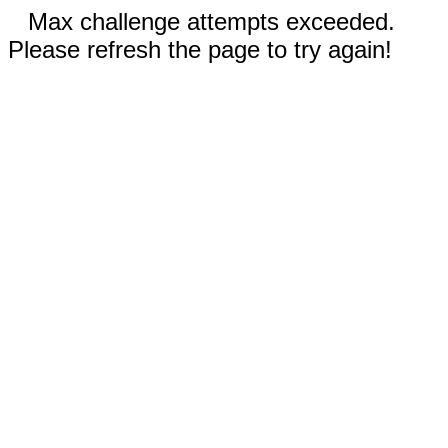
Max challenge attempts exceeded.
Please refresh the page to try again!